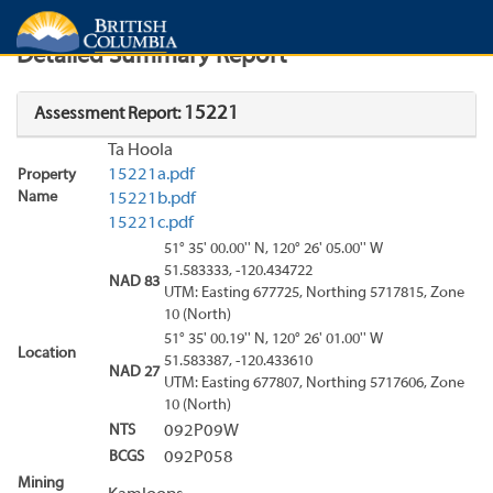
Search
Search Results
Report
Detailed Summary Report
15221
Assessment Report:
Ta Hoola
15221a.pdf
Property
Name
15221b.pdf
15221c.pdf
51° 35' 00.00'' N, 120° 26' 05.00'' W
51.583333, -120.434722
NAD 83
UTM: Easting 677725, Northing 5717815, Zone
10 (North)
51° 35' 00.19'' N, 120° 26' 01.00'' W
Location
51.583387, -120.433610
NAD 27
UTM: Easting 677807, Northing 5717606, Zone
10 (North)
NTS
092P09W
BCGS
092P058
Mining