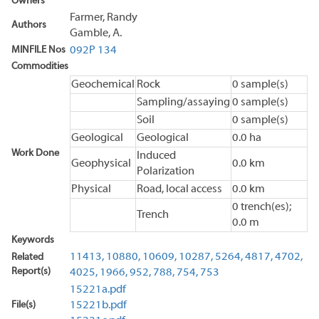
Owners
Farmer, Randy
Authors
Gamble, A.
MINFILE Nos
092P 134
Commodities
Geochemical
Rock
0 sample(s)
Sampling/assaying
0 sample(s)
Soil
0 sample(s)
Geological
Geological
0.0 ha
Work Done
Induced
Geophysical
0.0 km
Polarization
Physical
Road, local access
0.0 km
0 trench(es);
Trench
0.0 m
Keywords
11413,
10880,
10609,
10287,
5264,
4817,
4702,
Related
Report(s)
4025,
1966,
952,
788,
754,
753
15221a.pdf
File(s)
15221b.pdf