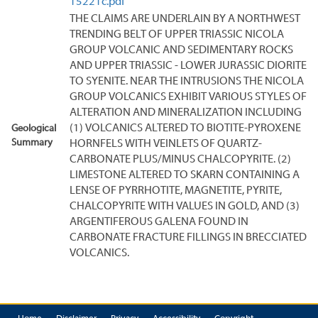
15221c.pdf
THE CLAIMS ARE UNDERLAIN BY A NORTHWEST
TRENDING BELT OF UPPER TRIASSIC NICOLA
GROUP VOLCANIC AND SEDIMENTARY ROCKS
AND UPPER TRIASSIC - LOWER JURASSIC DIORITE
TO SYENITE. NEAR THE INTRUSIONS THE NICOLA
GROUP VOLCANICS EXHIBIT VARIOUS STYLES OF
ALTERATION AND MINERALIZATION INCLUDING
(1) VOLCANICS ALTERED TO BIOTITE-PYROXENE
Geological
Summary
HORNFELS WITH VEINLETS OF QUARTZ-
CARBONATE PLUS/MINUS CHALCOPYRITE. (2)
LIMESTONE ALTERED TO SKARN CONTAINING A
LENSE OF PYRRHOTITE, MAGNETITE, PYRITE,
CHALCOPYRITE WITH VALUES IN GOLD, AND (3)
ARGENTIFEROUS GALENA FOUND IN
CARBONATE FRACTURE FILLINGS IN BRECCIATED
VOLCANICS.