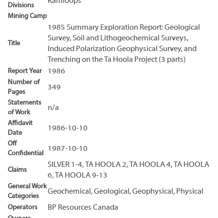
Kamloops
Divisions
Mining Camp
1985 Summary Exploration Report: Geological
Survey, Soil and Lithogeochemical Surveys,
Title
Induced Polarization Geophysical Survey, and
Trenching on the Ta Hoola Project (3 parts)
Report Year
1986
Number of
349
Pages
Statements
n/a
of Work
Affidavit
1986-10-10
Date
Off
1987-10-10
Confidential
SILVER 1-4, TA HOOLA 2, TA HOOLA 4, TA HOOLA
Claims
6, TA HOOLA 9-13
General Work
Geochemical, Geological, Geophysical, Physical
Categories
Operators
BP Resources Canada