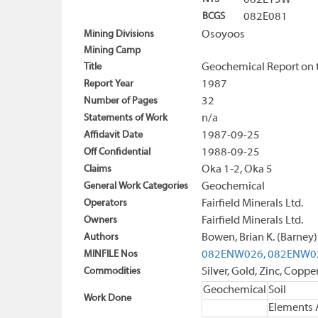
082E13W
BCGS
082E081
Mining Divisions
Osoyoos
Mining Camp
Title
Geochemical Report on 
Report Year
1987
Number of Pages
32
Statements of Work
n/a
Affidavit Date
1987-09-25
Off Confidential
1988-09-25
Claims
Oka 1-2, Oka 5
General Work Categories
Geochemical
Operators
Fairfield Minerals Ltd.
Owners
Fairfield Minerals Ltd.
Authors
Bowen, Brian K. (Barney)
MINFILE Nos
082ENW026,
082ENW0
Commodities
Silver, Gold, Zinc, Coppe
Geochemical
Soil
Work Done
Elements 