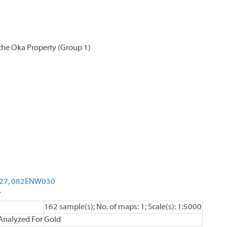
the Oka Property (Group 1)
27,
082ENW030
r
162 sample(s); No. of maps: 1; Scale(s): 1:5000
Analyzed For
Gold