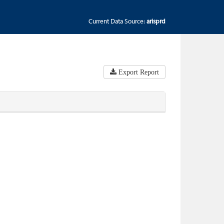
Current Data Source:
arisprd
Export Report