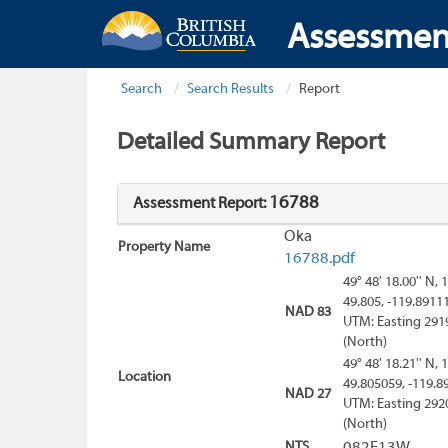
Assessmen
Search
Search Results
Report
Detailed Summary Report
16788
Assessment Report:
Oka
Property Name
16788.pdf
49° 48' 18.00'' N, 
49.805, -119.8911
NAD 83
UTM: Easting 291
(North)
49° 48' 18.21'' N, 
Location
49.805059, -119.8
NAD 27
UTM: Easting 292
(North)
NTS