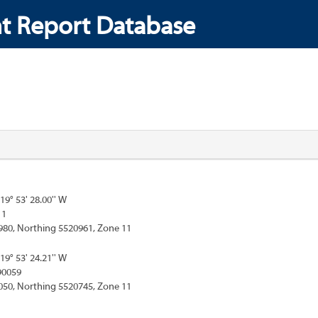
t Report Database
119° 53' 28.00'' W
11
980, Northing 5520961, Zone 11
119° 53' 24.21'' W
90059
050, Northing 5520745, Zone 11