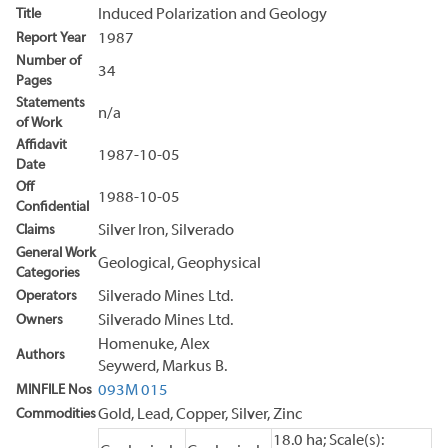
Title
Induced Polarization and Geology
Report Year
1987
Number of
34
Pages
Statements
n/a
of Work
Affidavit
1987-10-05
Date
Off
1988-10-05
Confidential
Claims
Silver Iron, Silverado
General Work
Geological, Geophysical
Categories
Operators
Silverado Mines Ltd.
Owners
Silverado Mines Ltd.
Homenuke, Alex
Authors
Seywerd, Markus B.
MINFILE Nos
093M 015
Commodities
Gold, Lead, Copper, Silver, Zinc
18.0 ha; Scale(s):