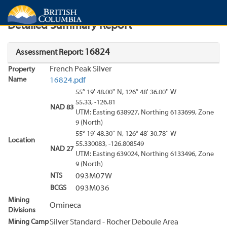
Search
Search Results
Report
Detailed Summary Report
16824
Assessment Report:
French Peak Silver
Property
Name
16824.pdf
55° 19' 48.00'' N, 126° 48' 36.00'' W
55.33, -126.81
NAD 83
UTM: Easting 638927, Northing 6133699, Zone
9 (North)
55° 19' 48.30'' N, 126° 48' 30.78'' W
Location
55.330083, -126.808549
NAD 27
UTM: Easting 639024, Northing 6133496, Zone
9 (North)
NTS
093M07W
BCGS
093M036
Mining
Omineca
Divisions
Mining Camp
Silver Standard - Rocher Deboule Area