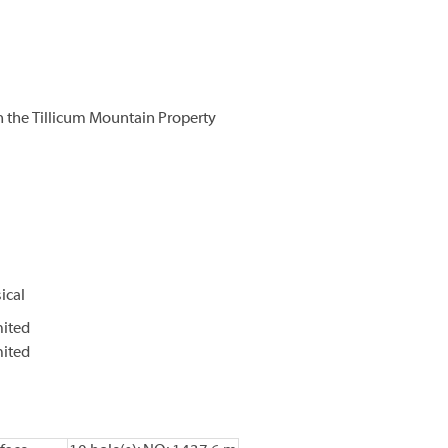
 the Tillicum Mountain Property
ical
mited
mited