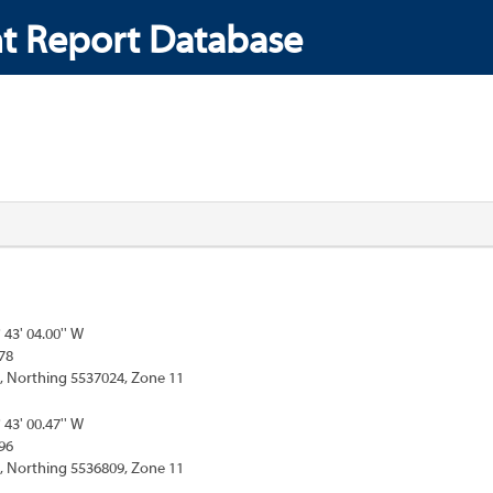
t Report Database
° 43' 04.00'' W
78
, Northing 5537024, Zone 11
° 43' 00.47'' W
96
, Northing 5536809, Zone 11