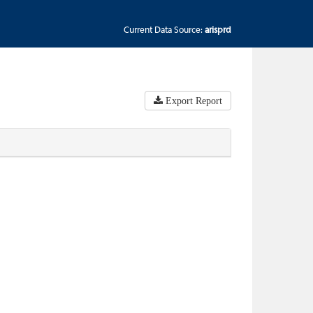
Current Data Source:
arisprd
Export Report