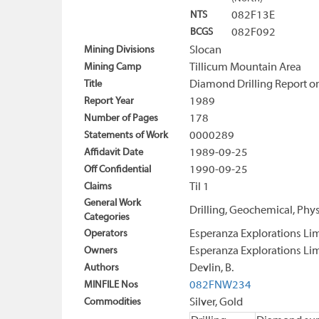
NTS
082F13E
BCGS
082F092
Mining Divisions
Slocan
Mining Camp
Tillicum Mountain Area
Title
Diamond Drilling Report on
Report Year
1989
Number of Pages
178
Statements of Work
0000289
Affidavit Date
1989-09-25
Off Confidential
1990-09-25
Claims
Til 1
General Work
Drilling, Geochemical, Phys
Categories
Operators
Esperanza Explorations Li
Owners
Esperanza Explorations Li
Authors
Devlin, B.
MINFILE Nos
082FNW234
Commodities
Silver, Gold