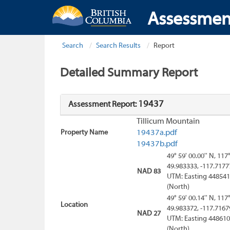
Assessmen
Search
Search Results
Report
Detailed Summary Report
19437
Assessment Report:
Tillicum Mountain
Property Name
19437a.pdf
19437b.pdf
49° 59' 00.00'' N, 117
49.983333, -117.7177
NAD 83
UTM: Easting 448541
(North)
49° 59' 00.14'' N, 117
Location
49.983372, -117.7167
NAD 27
UTM: Easting 448610
(North)