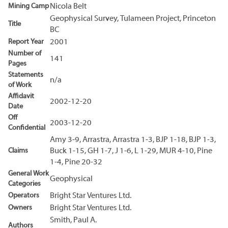
Mining Camp
Nicola Belt
Geophysical Survey, Tulameen Project, Princeton
Title
BC
Report Year
2001
Number of
141
Pages
Statements
n/a
of Work
Affidavit
2002-12-20
Date
Off
2003-12-20
Confidential
Amy 3-9, Arrastra, Arrastra 1-3, BJP 1-18, BJP 1-3,
Claims
Buck 1-15, GH 1-7, J 1-6, L 1-29, MUR 4-10, Pine
1-4, Pine 20-32
General Work
Geophysical
Categories
Operators
Bright Star Ventures Ltd.
Owners
Bright Star Ventures Ltd.
Smith, Paul A.
Authors