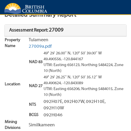
Search
Search Results
Report
Detailed Summary Report
27009
Assessment Report:
Tulameen
Property
Name
27009a.pdf
49° 29' 26.00'' N, 120° 50' 39.00'' W
49.490556, -120.844167
NAD 83
UTM: Easting 656123, Northing 5484224, Zone
10 (North)
49° 29' 26.25'' N, 120° 50' 35.12'' W
49.490624, -120.843089
Location
NAD 27
UTM: Easting 656206, Northing 5484015, Zone
10 (North)
092H07E, 092H07W, 092H10E,
NTS
092H10W
BCGS
092H046
Mining
Similkameen
Divisions