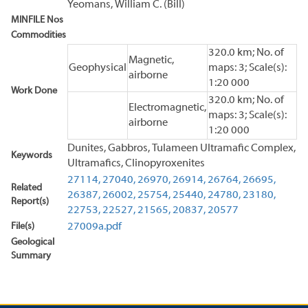
Yeomans, William C. (Bill)
MINFILE Nos
Commodities
320.0 km; No. of
Magnetic,
Geophysical
maps: 3; Scale(s):
airborne
1:20 000
Work Done
320.0 km; No. of
Electromagnetic,
maps: 3; Scale(s):
airborne
1:20 000
Dunites, Gabbros, Tulameen Ultramafic Complex,
Keywords
Ultramafics, Clinopyroxenites
27114,
27040,
26970,
26914,
26764,
26695,
Related
26387,
26002,
25754,
25440,
24780,
23180,
Report(s)
22753,
22527,
21565,
20837,
20577
File(s)
27009a.pdf
Geological
Summary