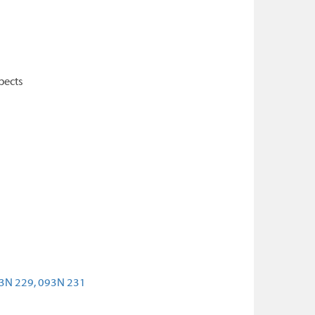
pects
3N 229,
093N 231