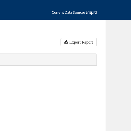
Current Data Source:
arisprd
Export Report