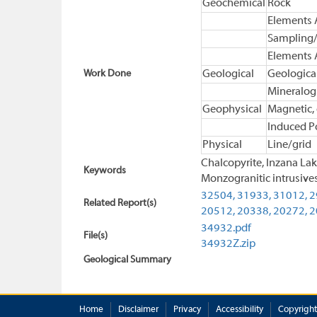
Geochemical
Rock
Elements 
Sampling/
Elements 
Work Done
Geological
Geologica
Mineralog
Geophysical
Magnetic,
Induced Po
Physical
Line/grid
Chalcopyrite, Inzana Lak
Keywords
Monzogranitic intrusives
32504,
31933,
31012,
2
Related Report(s)
20512,
20338,
20272,
2
34932.pdf
File(s)
34932Z.zip
Geological Summary
Home
Disclaimer
Privacy
Accessibility
Copyright