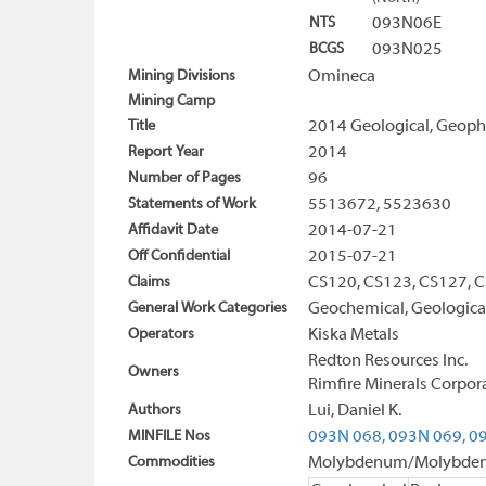
NTS
093N06E
BCGS
093N025
Mining Divisions
Omineca
Mining Camp
Title
2014 Geological, Geophy
Report Year
2014
Number of Pages
96
Statements of Work
5513672, 5523630
Affidavit Date
2014-07-21
Off Confidential
2015-07-21
Claims
CS120, CS123, CS127, 
General Work Categories
Geochemical, Geological
Operators
Kiska Metals
Redton Resources Inc.
Owners
Rimfire Minerals Corpor
Authors
Lui, Daniel K.
MINFILE Nos
093N 068,
093N 069,
09
Commodities
Molybdenum/Molybdenit