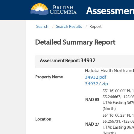
Assessmen
Search
Search Results
Report
Detailed Summary Report
34932
Assessment Report:
Haloba Heath North and
Property Name
34932.pdf
34932Z.zip
55° 16' 00.00'' N, 
55.266667, -125.0
NAD 83
UTM: Easting 367
(North)
55° 16' 00.23'' N, 
Location
55.266731, -125.0
NAD 27
UTM: Easting 367
(North)