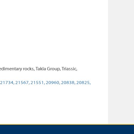
dimentary rocks, Takla Group, Triassic,
21734,
21567,
21551,
20960,
20838,
20825,