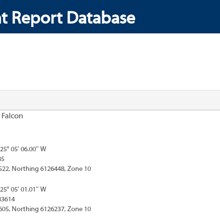
t Report Database
 Falcon
125° 05' 06.00'' W
85
522, Northing 6126448, Zone 10
125° 05' 01.01'' W
83614
605, Northing 6126237, Zone 10