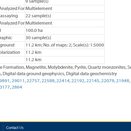
9 sample(s)
Analyzed For
Multielement
assaying
22 sample(s)
Analyzed For
Multielement
l
100.0 ha
raphic
30 sample(s)
 ground
11.2 km; No. of maps: 2; Scale(s): 1:5000
larization
11.2 km
11.2 km
e Formation, Magnetite, Molybdenite, Pyrite, Quartz monzonites, Se
, Digital data ground geophysics, Digital data geochemistry
9891,
29011,
22757,
22588,
22414,
22192,
22145,
22079,
21948,
0177,
2864
Contact Us