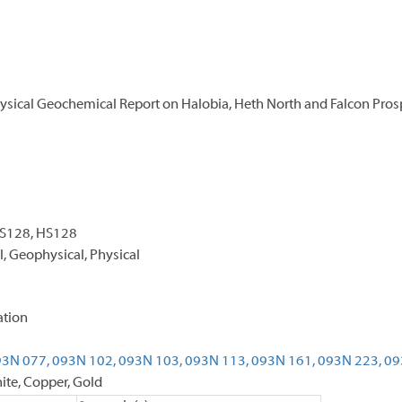
sical Geochemical Report on Halobia, Heth North and Falcon Pros
CS128, HS128
, Geophysical, Physical
ation
3N 077,
093N 102,
093N 103,
093N 113,
093N 161,
093N 223,
09
e, Copper, Gold