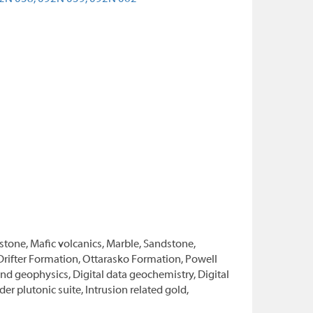
stone, Mafic volcanics, Marble, Sandstone,
 Drifter Formation, Ottarasko Formation, Powell
d geophysics, Digital data geochemistry, Digital
r plutonic suite, Intrusion related gold,