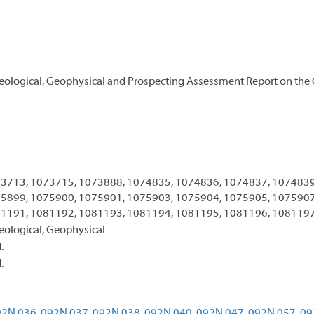
Geological, Geophysical and Prospecting Assessment Report on the
3713, 1073715, 1073888, 1074835, 1074836, 1074837, 1074839
5899, 1075900, 1075901, 1075903, 1075904, 1075905, 1075907
1191, 1081192, 1081193, 1081194, 1081195, 1081196, 108119
eological, Geophysical
.
.
2N 036,
092N 037,
092N 038,
092N 040,
092N 047,
092N 057,
09