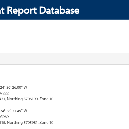
t Report Database
124° 36' 26.00'' W
07222
431, Northing 5706190, Zone 10
124° 36' 21.49'' W
05969
515, Northing 5705981, Zone 10