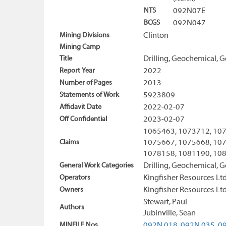
NTS
092N07E
BCGS
092N047
Mining Divisions
Clinton
Mining Camp
Title
Drilling, Geochemical, 
Report Year
2022
Number of Pages
2013
Statements of Work
5923809
Affidavit Date
2022-02-07
Off Confidential
2023-02-07
1065463, 1073712, 107
Claims
1075667, 1075668, 107
1078158, 1081190, 108
General Work Categories
Drilling, Geochemical, G
Operators
Kingfisher Resources Ltd
Owners
Kingfisher Resources Ltd
Stewart, Paul
Authors
Jubinville, Sean
MINFILE Nos
092N 018,
092N 035,
09