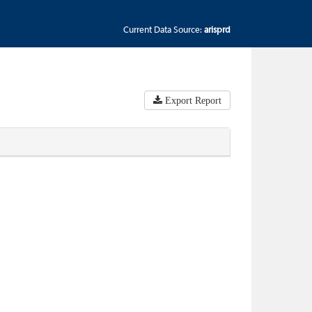
Current Data Source:
arisprd
Export Report