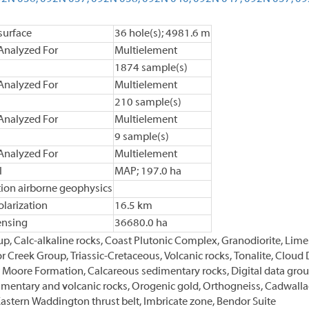
urface
36 hole(s); 4981.6 m
Analyzed For
Multielement
1874 sample(s)
Analyzed For
Multielement
210 sample(s)
Analyzed For
Multielement
9 sample(s)
Analyzed For
Multielement
l
MAP; 197.0 ha
tion airborne geophysics
larization
16.5 km
ensing
36680.0 ha
p, Calc-alkaline rocks, Coast Plutonic Complex, Granodiorite, Lime
r Creek Group, Triassic-Cretaceous, Volcanic rocks, Tonalite, Cloud
Moore Formation, Calcareous sedimentary rocks, Digital data groun
dimentary and volcanic rocks, Orogenic gold, Orthogneiss, Cadwallade
astern Waddington thrust belt, Imbricate zone, Bendor Suite