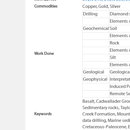
Commodities
Copper, Gold, Silver
Drilling
Diamond s
Elements 
Geochemical
Soil
Elements 
Rock
Elements 
Work Done
Silt
Elements 
Geological
Geologica
Geophysical
Interpreta
Induced Po
Remote S
Basalt, Cadwallader Grou
Sedimentary rocks, Taylo
Keywords
Creek Formation, Mount 
data drilling, Marine se
Cretaceous-Paleocene, E