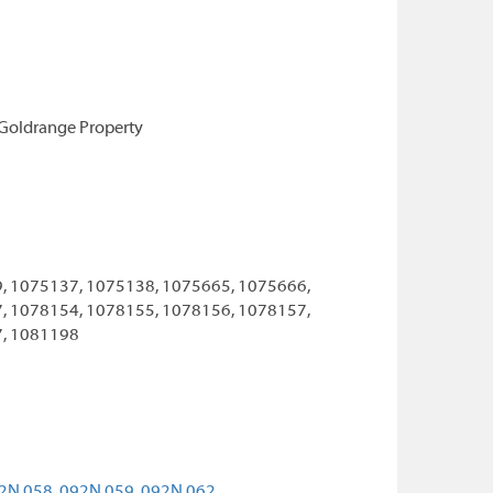
 Goldrange Property
, 1075137, 1075138, 1075665, 1075666,
, 1078154, 1078155, 1078156, 1078157,
7, 1081198
2N 058,
092N 059,
092N 062