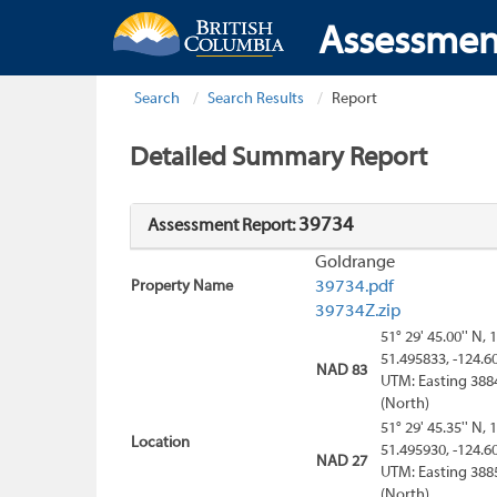
Assessmen
Search
Search Results
Report
Detailed Summary Report
39734
Assessment Report:
Goldrange
Property Name
39734.pdf
39734Z.zip
51° 29' 45.00'' N, 
51.495833, -124.6
NAD 83
UTM: Easting 388
(North)
51° 29' 45.35'' N, 
Location
51.495930, -124.6
NAD 27
UTM: Easting 388
(North)