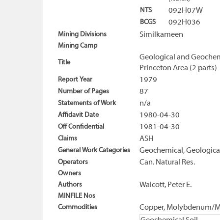
NTS
092H07W
BCGS
092H036
Mining Divisions
Similkameen
Mining Camp
Geological and Geochemi
Title
Princeton Area (2 parts)
Report Year
1979
Number of Pages
87
Statements of Work
n/a
Affidavit Date
1980-04-30
Off Confidential
1981-04-30
Claims
ASH
General Work Categories
Geochemical, Geological
Operators
Can. Natural Res.
Owners
Authors
Walcott, Peter E.
MINFILE Nos
Commodities
Copper, Molybdenum/M