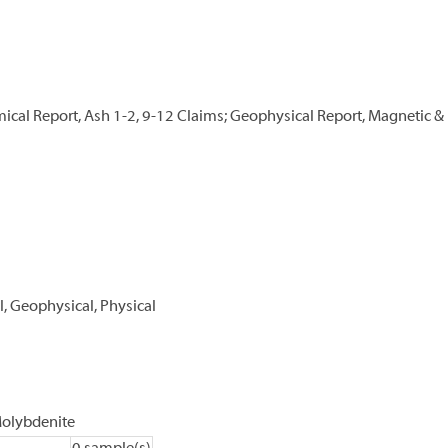
cal Report, Ash 1-2, 9-12 Claims; Geophysical Report, Magnetic & 
, Geophysical, Physical
olybdenite