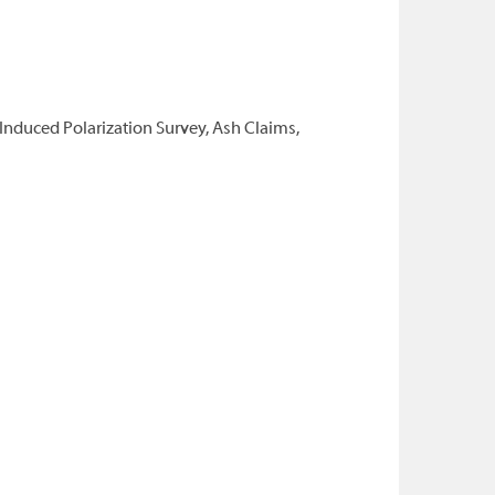
Induced Polarization Survey, Ash Claims,