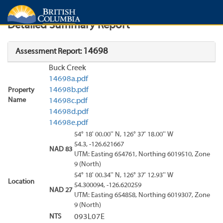
Search
Search Results
Report
Detailed Summary Report
14698
Assessment Report:
Buck Creek
14698a.pdf
14698b.pdf
Property
Name
14698c.pdf
14698d.pdf
14698e.pdf
54° 18' 00.00'' N, 126° 37' 18.00'' W
54.3, -126.621667
NAD 83
UTM: Easting 654761, Northing 6019510, Zone
9 (North)
54° 18' 00.34'' N, 126° 37' 12.93'' W
Location
54.300094, -126.620259
NAD 27
UTM: Easting 654858, Northing 6019307, Zone
9 (North)
NTS
093L07E