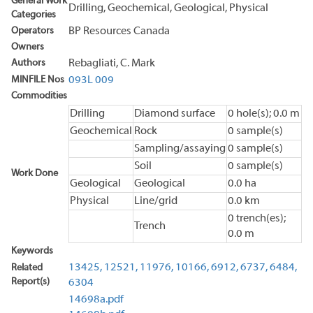
General Work
Drilling, Geochemical, Geological, Physical
Categories
Operators
BP Resources Canada
Owners
Authors
Rebagliati, C. Mark
MINFILE Nos
093L 009
Commodities
Drilling
Diamond surface
0 hole(s); 0.0 m
Geochemical
Rock
0 sample(s)
Sampling/assaying
0 sample(s)
Soil
0 sample(s)
Work Done
Geological
Geological
0.0 ha
Physical
Line/grid
0.0 km
0 trench(es);
Trench
0.0 m
Keywords
13425,
12521,
11976,
10166,
6912,
6737,
6484,
Related
Report(s)
6304
14698a.pdf