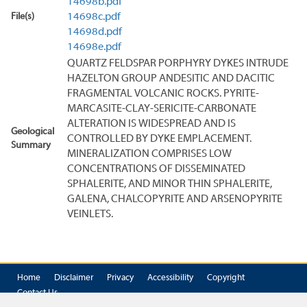
14698b.pdf
File(s)
14698c.pdf
14698d.pdf
14698e.pdf
QUARTZ FELDSPAR PORPHYRY DYKES INTRUDE
HAZELTON GROUP ANDESITIC AND DACITIC
FRAGMENTAL VOLCANIC ROCKS. PYRITE-
MARCASITE-CLAY-SERICITE-CARBONATE
ALTERATION IS WIDESPREAD AND IS
Geological
CONTROLLED BY DYKE EMPLACEMENT.
Summary
MINERALIZATION COMPRISES LOW
CONCENTRATIONS OF DISSEMINATED
SPHALERITE, AND MINOR THIN SPHALERITE,
GALENA, CHALCOPYRITE AND ARSENOPYRITE
VEINLETS.
Home
Disclaimer
Privacy
Accessibility
Copyright
Contact Us