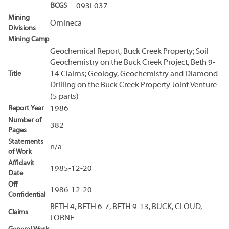
BCGS
093L037
Mining
Omineca
Divisions
Mining Camp
Geochemical Report, Buck Creek Property; Soil
Geochemistry on the Buck Creek Project, Beth 9-
Title
14 Claims; Geology, Geochemistry and Diamond
Drilling on the Buck Creek Property Joint Venture
(5 parts)
Report Year
1986
Number of
382
Pages
Statements
n/a
of Work
Affidavit
1985-12-20
Date
Off
1986-12-20
Confidential
BETH 4, BETH 6-7, BETH 9-13, BUCK, CLOUD,
Claims
LORNE