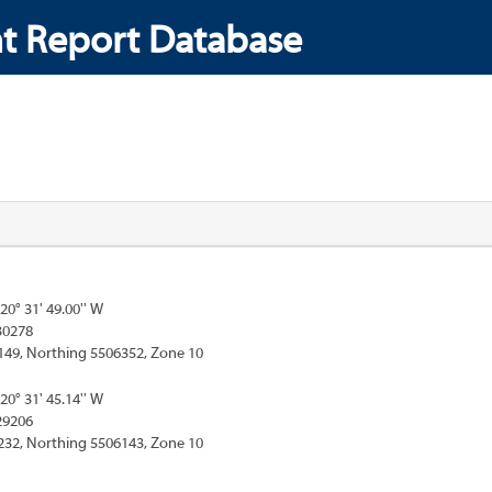
t Report Database
120° 31' 49.00'' W
30278
149, Northing 5506352, Zone 10
120° 31' 45.14'' W
29206
232, Northing 5506143, Zone 10