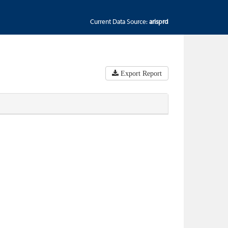
Current Data Source:
arisprd
Export Report