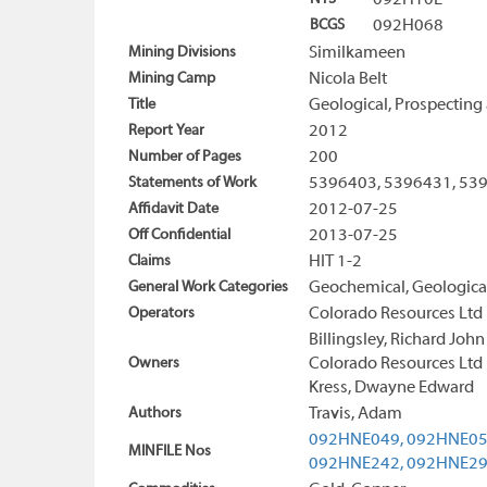
092H10E
BCGS
092H068
Mining Divisions
Similkameen
Mining Camp
Nicola Belt
Title
Geological, Prospecting
Report Year
2012
Number of Pages
200
Statements of Work
5396403, 5396431, 53
Affidavit Date
2012-07-25
Off Confidential
2013-07-25
Claims
HIT 1-2
General Work Categories
Geochemical, Geologica
Operators
Colorado Resources Ltd
Billingsley, Richard John
Owners
Colorado Resources Ltd
Kress, Dwayne Edward
Authors
Travis, Adam
092HNE049,
092HNE05
MINFILE Nos
092HNE242,
092HNE2