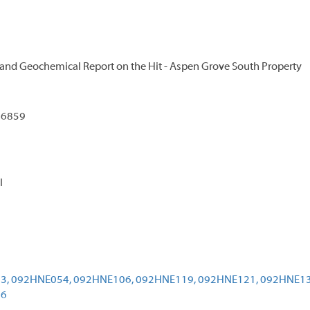
 and Geochemical Report on the Hit - Aspen Grove South Property
96859
l
3,
092HNE054,
092HNE106,
092HNE119,
092HNE121,
092HNE13
96